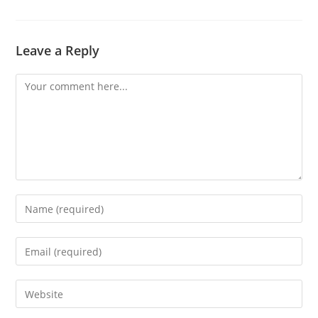
Leave a Reply
Comment
Enter
your
name
Enter
or
your
username
email
Enter
to
address
your
comment
to