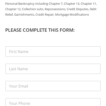
Personal Bankruptcy including Chapter 7, Chapter 13, Chapter 11,
Chapter 12, Collection suits, Repossessions, Credit Disputes, Debt
Relief, Garnishments, Credit Repair, Mortgage Modifications
PLEASE COMPLETE THIS FORM: