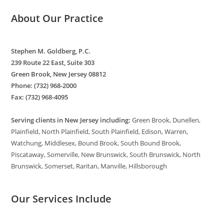
About Our Practice
Stephen M. Goldberg, P.C.
239 Route 22 East, Suite 303
Green Brook, New Jersey 08812
Phone: (732) 968-2000
Fax: (732) 968-4095
Serving clients in New Jersey including:
Green Brook, Dunellen,
Plainfield, North Plainfield, South Plainfield, Edison, Warren,
Watchung, Middlesex, Bound Brook, South Bound Brook,
Piscataway, Somerville, New Brunswick, South Brunswick, North
Brunswick, Somerset, Raritan, Manville, Hillsborough
Our Services Include