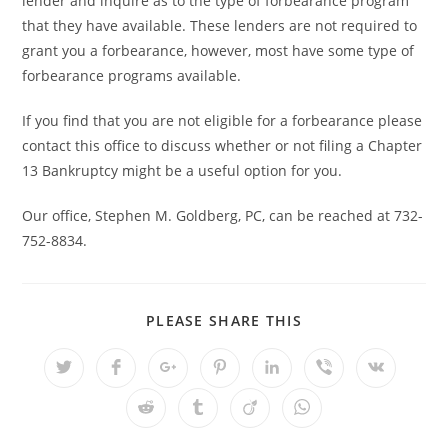
lender and inquire as to the type of forbearance program
that they have available. These lenders are not required to
grant you a forbearance, however, most have some type of
forbearance programs available.
If you find that you are not eligible for a forbearance please
contact this office to discuss whether or not filing a Chapter
13 Bankruptcy might be a useful option for you.
Our office, Stephen M. Goldberg, PC, can be reached at 732-
752-8834.
SHARE
PLEASE SHARE THIS
THIS
CONTENT
Opens
Opens
Opens
Opens
Opens
Opens
Opens
in
in
in
in
in
in
in
a
a
a
a
a
a
a
Opens
Opens
Opens
Opens
new
new
new
new
new
new
new
in
in
in
in
window
window
window
window
window
window
window
a
a
a
a