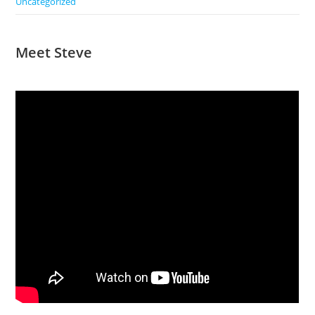
Uncategorized
Meet Steve