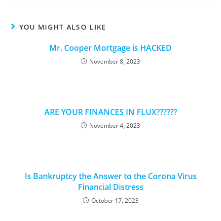
new
new
new
new
window
window
window
window
YOU MIGHT ALSO LIKE
Mr. Cooper Mortgage is HACKED
November 8, 2023
ARE YOUR FINANCES IN FLUX??????
November 4, 2023
Is Bankruptcy the Answer to the Corona Virus
Financial Distress
October 17, 2023