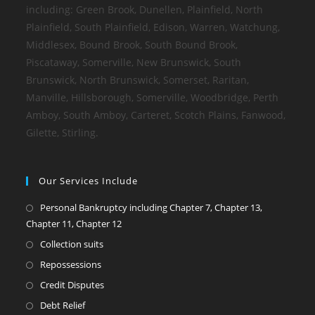
including: Green Brook, Dunellen, Plainfield, North
Plainfield, South Plainfield, Edison, Warren, Watchung,
Middlesex, Bound Brook, South Bound Brook,
Piscataway, Somerville, New Brunswick, South
Brunswick, North Brunswick, Somerset, Raritan,
Manville, Hillsborough, Somerville, Woodbridge, Perth
Amboy, South Amboy, Carteret, Scotch Plains, Fanwood,
Gilette, Stirling.
Our Services Include
Personal Bankruptcy including Chapter 7, Chapter 13,
Chapter 11, Chapter 12
Collection suits
Repossessions
Credit Disputes
Debt Relief