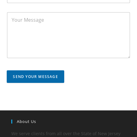
SEND YOUR MESSAGE
About Us
We serve clients from all over the State of New Jersey