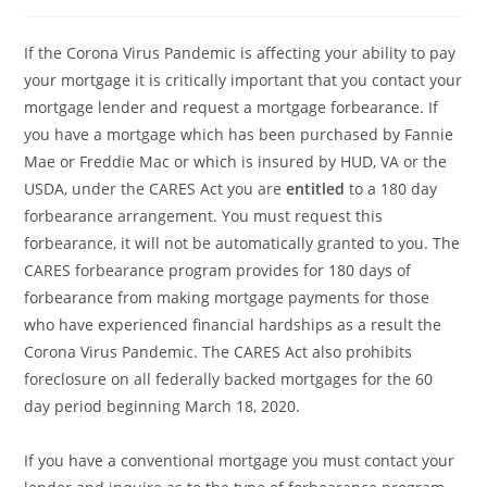
comments:
If the Corona Virus Pandemic is affecting your ability to pay
your mortgage it is critically important that you contact your
mortgage lender and request a mortgage forbearance. If
you have a mortgage which has been purchased by Fannie
Mae or Freddie Mac or which is insured by HUD, VA or the
USDA, under the CARES Act you are
entitled
to a 180 day
forbearance arrangement. You must request this
forbearance, it will not be automatically granted to you. The
CARES forbearance program provides for 180 days of
forbearance from making mortgage payments for those
who have experienced financial hardships as a result the
Corona Virus Pandemic. The CARES Act also prohibits
foreclosure on all federally backed mortgages for the 60
day period beginning March 18, 2020.
If you have a conventional mortgage you must contact your