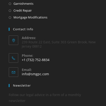
Garnishments
Credit Repair
Mortgage Modifications
Contact Info
Address:
239 Route 22 East, Suite 303 Green Brook, New
Jersey 08812
Phone:
+1 (732) 752-8834
Opens
Email:
in
Opens
info@smgpc.com
your
in
your
application
Newsletter
application
Follow our legal advice in a form of a monthly
newsletter