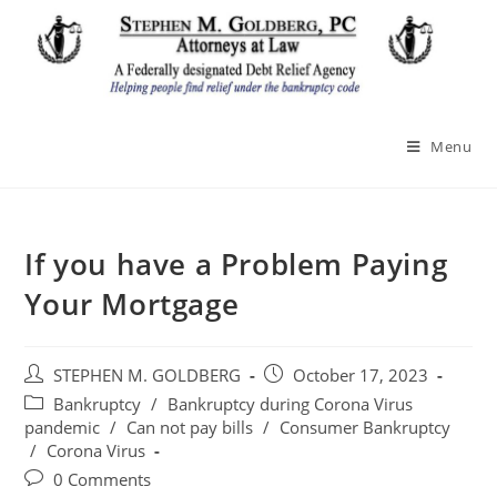
Skip
to
content
Menu
If you have a Problem Paying
Your Mortgage
Post
Post
STEPHEN M. GOLDBERG
October 17, 2023
author:
published:
Post
Bankruptcy
/
Bankruptcy during Corona Virus
category:
pandemic
/
Can not pay bills
/
Consumer Bankruptcy
/
Corona Virus
Post
0 Comments