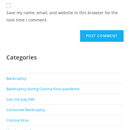
website
comment
URL
Save my name, email, and website in this browser for the
(optional)
next time I comment.
Categories
Bankruptcy
Bankruptcy during Corona Virus pandemic
Can not pay bills
Consumer Bankruptcy
Corona Virus