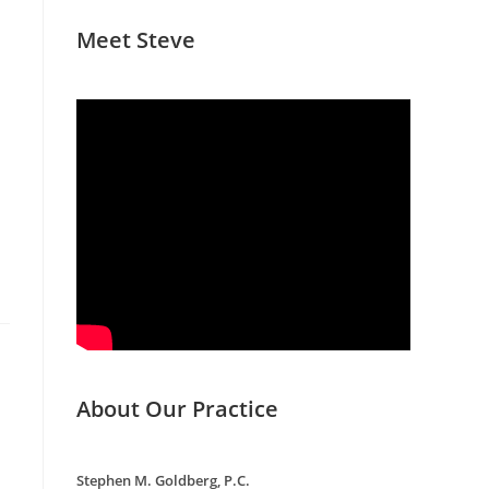
Meet Steve
About Our Practice
Stephen M. Goldberg, P.C.