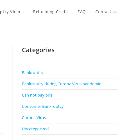
ptcy Videos
Rebuilding Credit
FAQ
Contact Us
Categories
Bankruptcy
Bankruptcy during Corona Virus pandemic
Can not pay bills
Consumer Bankruptcy
Corona Virus
Uncategorized