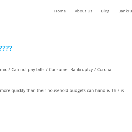
Home
About Us
Blog
Bankru
????
emic
/
Can not pay bills
/
Consumer Bankruptcy
/
Corona
ng more quickly than their household budgets can handle. This is