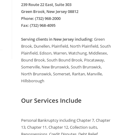
239 Route 22 East, Suite 303
Green Brook, New Jersey 08812
Phone: (732) 968-2000
Fax: (732) 968-4095
Serving clients in New Jersey including:
Green
Brook, Dunellen, Plainfield, North Plainfield, South
Plainfield, Edison, Warren, Watchung, Middlesex,
Bound Brook, South Bound Brook, Piscataway,
Somerville, New Brunswick, South Brunswick,
North Brunswick, Somerset, Raritan, Manville,
Hillsborough
Our Services Include
Personal Bankruptcy including Chapter 7, Chapter
13, Chapter 11, Chapter 12, Collection suits,
Repossessions, Credit Disputes, Debt Relief,