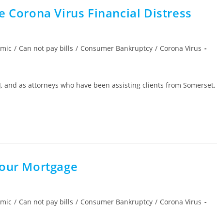
e Corona Virus Financial Distress
emic
/
Can not pay bills
/
Consumer Bankruptcy
/
Corona Virus
J, and as attorneys who have been assisting clients from Somerset,
Your Mortgage
emic
/
Can not pay bills
/
Consumer Bankruptcy
/
Corona Virus