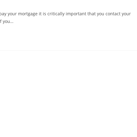
 pay your mortgage it is critically important that you contact your
If you…