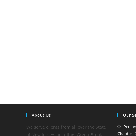
About Us
Our Se
Person
We serve clients from all over the State
Chapter 13
of New Jersey including: Green Brook,