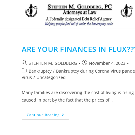
Skip
to
content
ARE YOUR FINANCES IN FLUX??
Post
Post
STEPHEN M. GOLDBERG
November 4, 2023
author:
published:
Post
Bankruptcy
/
Bankruptcy during Corona Virus pand
category:
Virus
/
Uncategorized
Many families are discovering the cost of living is risi
caused in part by the fact that the prices of…
ARE
Continue Reading
YOUR
FINANCES
IN
FLUX??????