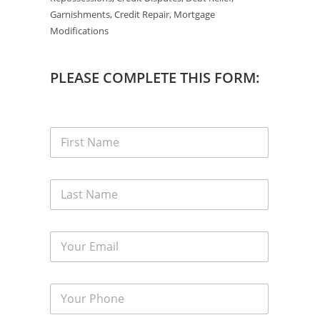
Garnishments, Credit Repair, Mortgage
Modifications
PLEASE COMPLETE THIS FORM: