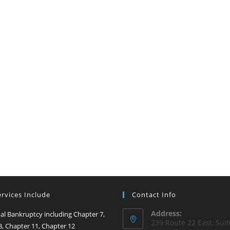
rvices Include
Contact Info
Address:
al Bankruptcy including Chapter 7,
239 Route 22 East, Sui
, Chapter 11, Chapter 12