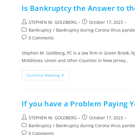
Is Bankruptcy the Answer to th
Post
Post
STEPHEN M. GOLDBERG
October 17, 2023
author:
published:
Post
Bankruptcy
/
Bankruptcy during Corona Virus pand
category:
Post
0 Comments
comments:
Stephen M. Goldberg, PC is a law firm in Green Brook, N
Middlesex, Union and other Counties in New Jersey…
Is
Continue Reading
Bankruptcy
The
Answer
To
The
Corona
If you have a Problem Paying 
Virus
Financial
Distress
Post
Post
STEPHEN M. GOLDBERG
October 17, 2023
author:
published:
Post
Bankruptcy
/
Bankruptcy during Corona Virus pand
category:
Post
0 Comments