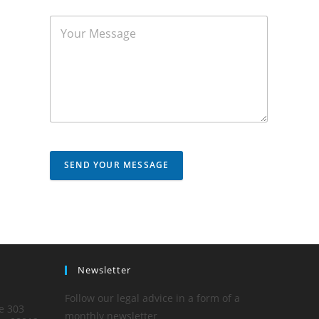
SEND YOUR MESSAGE
Newsletter
Follow our legal advice in a form of a
te 303
monthly newsletter