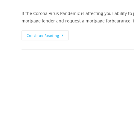
comments:
If the Corona Virus Pandemic is affecting your ability to
mortgage lender and request a mortgage forbearance. 
If
Continue Reading
You
Have
A
Problem
Paying
Your
Mortgage